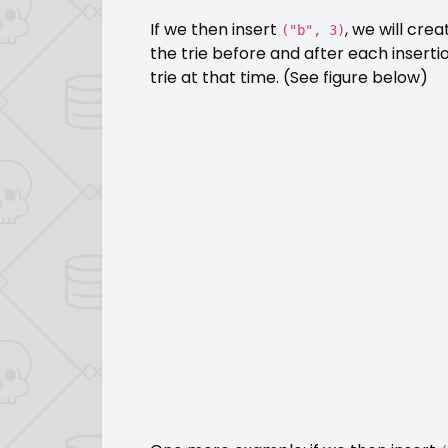
If we then insert
, we will cre
("b", 3)
the trie before and after each inserti
trie at that time. (See figure below)