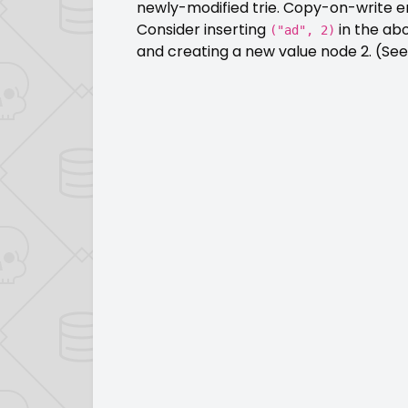
newly-modified trie. Copy-on-write e
Consider inserting
in the ab
("ad", 2)
and creating a new value node 2. (See