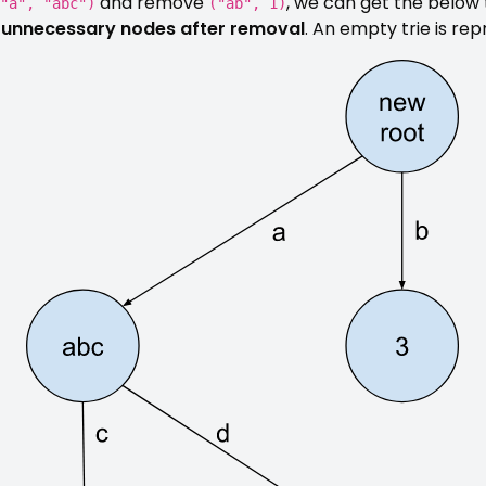
and remove
, we can get the below 
"a", "abc")
("ab", 1)
ll unnecessary nodes after removal
. An empty trie is r