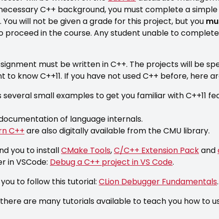
 necessary C++ background, you must complete a simpl
You will not be given a grade for this project, but you
mus
o proceed in the course. Any student unable to complete
signment must be written in C++. The projects will be spec
ient to know C++11. If you have not used C++ before, here 
s several small examples to get you familiar with C++11 fe
documentation of language internals.
rn C++
are also digitally available from the CMU library.
d you to install
CMake Tools
,
C/C++ Extension Pack
and
er in VSCode:
Debug a C++ project in VS Code
.
ou to follow this tutorial:
CLion Debugger Fundamentals
.
there are many tutorials available to teach you how to 