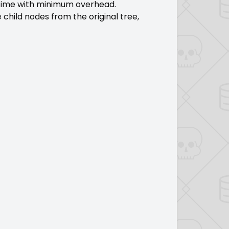
 time with minimum overhead.
 child nodes from the original tree,