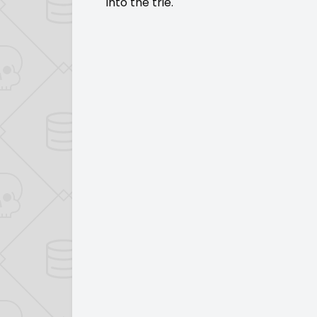
into the trie.