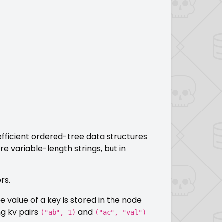
 efficient ordered-tree data structures
re variable-length strings, but in
rs.
 value of a key is stored in the node
ng kv pairs
and
("ab", 1)
("ac", "val")