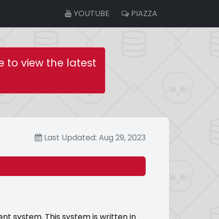
YOUTUBE
PIAZZA
e to view the latest
Last Updated: Aug 29, 2023
system. This system is written in