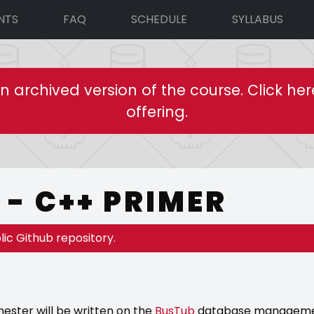
NTS
FAQ
SCHEDULE
SYLLABUS
an archived version of the course. Click her
offering.
- C++ PRIMER
lic Github repository.
ester will be written on the
BusTub
database management 