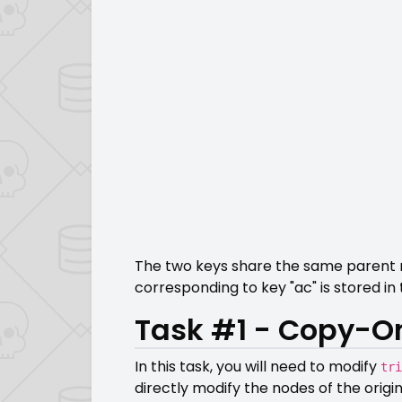
The two keys share the same parent nod
corresponding to key "ac" is stored in 
Task #1 - Copy-On
In this task, you will need to modify
tri
directly modify the nodes of the origi