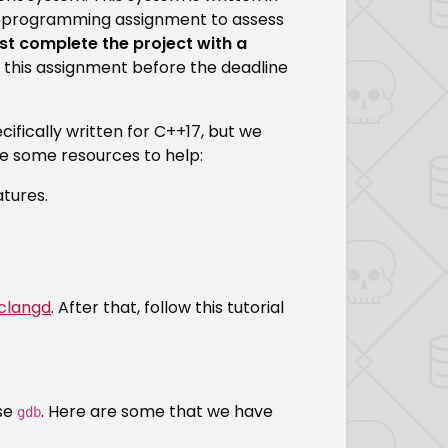
e programming assignment to assess
t complete the project with a
 this assignment before the deadline
ifically written for C++17, but we
are some resources to help:
atures.
clangd
. After that, follow this tutorial
use
. Here are some that we have
gdb