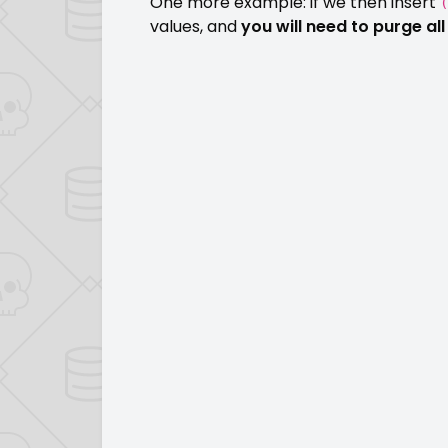
One more example: if we then insert
(
values, and
you will need to purge a