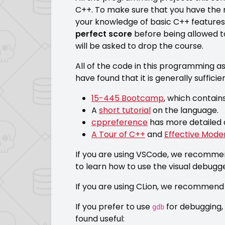
C++. To make sure that you have the
your knowledge of basic C++ features. 
perfect score
before being allowed t
will be asked to drop the course.
All of the code in this programming as
have found that it is generally suffic
15-445 Bootcamp
, which contain
A
short tutorial
on the language.
cppreference
has more detailed 
A Tour of C++
and
Effective Mode
If you are using VSCode, we recommen
to learn how to use the visual debugg
If you are using CLion, we recommend y
If you prefer to use
for debugging, 
gdb
found useful: