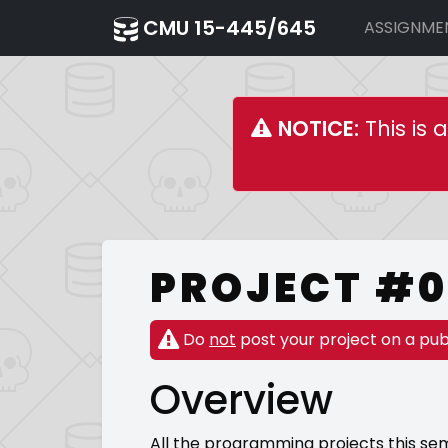
CMU 15-445/645
ASSIGNME
NOTICE:
This is 
PROJECT #0 
Do
not
post your project on a pub
Overview
All the programming projects this sem