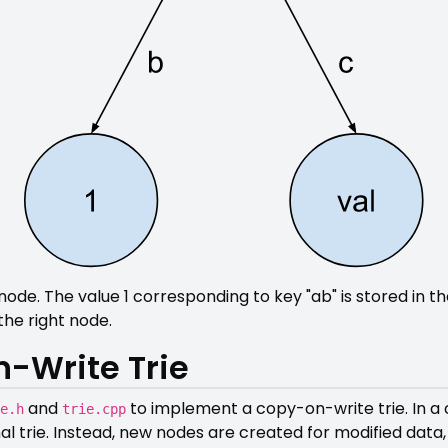
e. The value 1 corresponding to key "ab" is stored in the 
the right node.
-Write Trie
and
to implement a copy-on-write trie. In a 
e.h
trie.cpp
nal trie. Instead, new nodes are created for modified data,