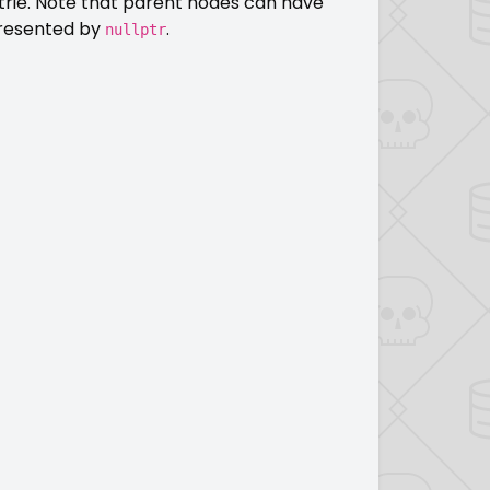
trie. Note that parent nodes can have
epresented by
.
nullptr