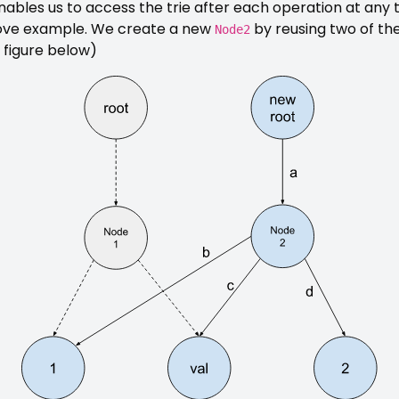
nables us to access the trie after each operation at any
ove example. We create a new
by reusing two of the
Node2
 figure below)