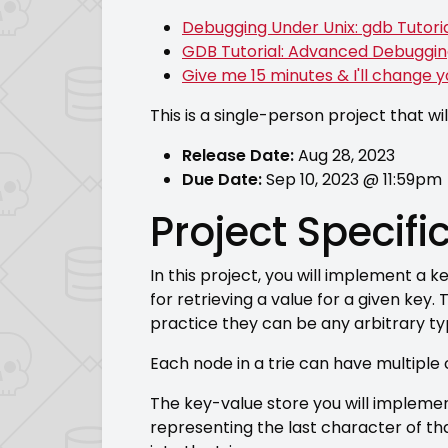
Debugging Under Unix: gdb Tutori
GDB Tutorial: Advanced Debuggi
Give me 15 minutes & I'll change 
This is a single-person project that wil
Release Date:
Aug 28, 2023
Due Date:
Sep 10, 2023 @ 11:59pm
Project Specifi
In this project, you will implement a
for retrieving a value for a given key.
practice they can be any arbitrary ty
Each node in a trie can have multiple 
The key-value store you will implemen
representing the last character of th