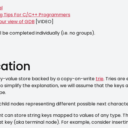
al
ng Tips For C/C++ Programmers
your view of GDB
[VIDEO]
l be completed individually (i.e. no groups).
cation
 key-value store backed by a copy-on-write
trie
. Tries are
 To simplify the explanation, we will assume that the keys a
pe.
child nodes representing different possible next characte
t can store string keys mapped to values of any type. The
at key (aka terminal node). For example, consider inserti