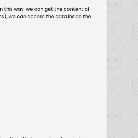
In this way, we can get the content of
ss), we can access the data inside the