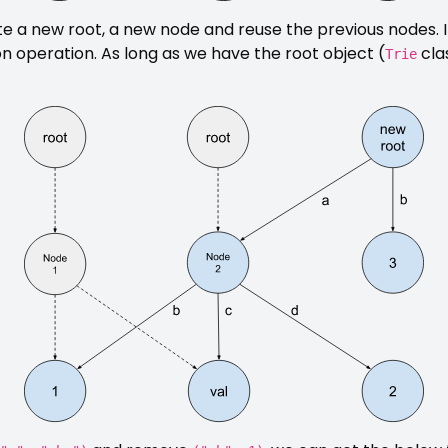
ate a new root, a new node and reuse the previous nodes. 
on operation. As long as we have the root object (
cla
Trie