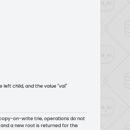
left child, and the value "val"
copy-on-write trie, operations do not
 and a new root is returned for the