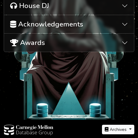
House DJ
Acknowledgements
Awards
Archives