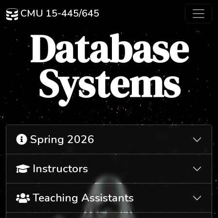
CMU 15-445/645
Database
Systems
Spring 2026
Instructors
Teaching Assistants