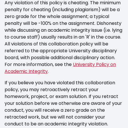
Any violation of this policy is cheating. The minimum
penalty for cheating (including plagiarism) will be a
zero grade for the whole assignment; a typical
penalty will be -100% on the assignment. Dishonesty
while discussing an academic integrity issue (i.e. lying
to course staff) usually results in an 'R' in the course.
All violations of this collaboration policy will be
referred to the appropriate University disciplinary
board, with possible additional disciplinary action.
For more information, see the
University Policy on
Academic Integrity
.
If you believe you have violated this collaboration
policy, you may retroactively retract your
homework, project, or exam solution. If you retract
your solution before we otherwise are aware of your
conduct, you will receive a zero grade on the
retracted work, but we will not consider your
conduct to be an academic integrity violation.