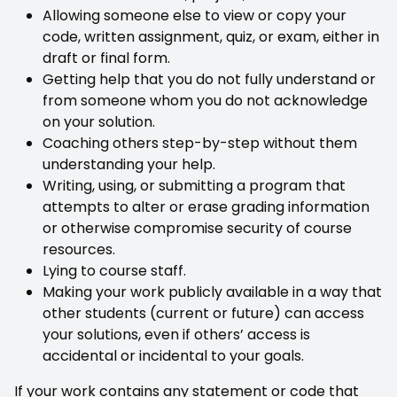
Allowing someone else to view or copy your
code, written assignment, quiz, or exam, either in
draft or final form.
Getting help that you do not fully understand or
from someone whom you do not acknowledge
on your solution.
Coaching others step-by-step without them
understanding your help.
Writing, using, or submitting a program that
attempts to alter or erase grading information
or otherwise compromise security of course
resources.
Lying to course staff.
Making your work publicly available in a way that
other students (current or future) can access
your solutions, even if others’ access is
accidental or incidental to your goals.
If your work contains any statement or code that