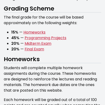
Grading Scheme
The final grade for the course will be based
approximately on the following weights:
15%
—
Homeworks
45%
—
Programming Projects
20%
—
Midterm Exam
20%
—
Final Exam
Homeworks
Students will complete multiple homework
assignments during the course. These homeworks
are designed to reinforce the lectures and reading
materials. The homework due dates are the ones
that are posted on this website.
Each homework will be graded out of a total of 100