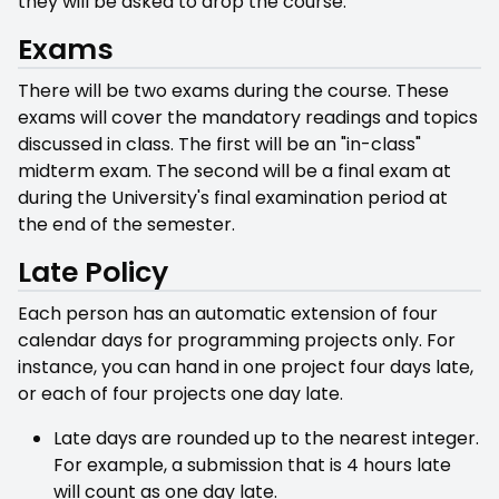
they will be asked to drop the course.
Exams
There will be two exams during the course. These
exams will cover the mandatory readings and topics
discussed in class. The first will be an "in-class"
midterm exam. The second will be a final exam at
during the University's final examination period at
the end of the semester.
Late Policy
Each person has an automatic extension of four
calendar days for programming projects only. For
instance, you can hand in one project four days late,
or each of four projects one day late.
Late days are rounded up to the nearest integer.
For example, a submission that is 4 hours late
will count as one day late.