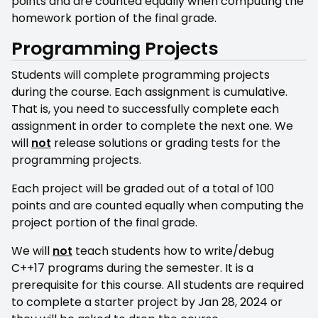
points and are counted equally when computing the
homework portion of the final grade.
Programming Projects
Students will complete programming projects
during the course. Each assignment is cumulative.
That is, you need to successfully complete each
assignment in order to complete the next one. We
will
not
release solutions or grading tests for the
programming projects.
Each project will be graded out of a total of 100
points and are counted equally when computing the
project portion of the final grade.
We will
not
teach students how to write/debug
C++17 programs during the semester. It is a
prerequisite for this course. All students are required
to complete a starter project by Jan 28, 2024 or