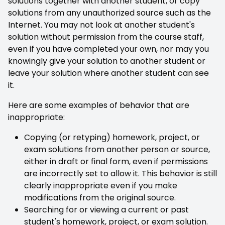
solutions together with another student, or copy
solutions from any unauthorized source such as the
Internet. You may not look at another student's
solution without permission from the course staff,
even if you have completed your own, nor may you
knowingly give your solution to another student or
leave your solution where another student can see
it.
Here are some examples of behavior that are
inappropriate:
Copying (or retyping) homework, project, or
exam solutions from another person or source,
either in draft or final form, even if permissions
are incorrectly set to allow it. This behavior is still
clearly inappropriate even if you make
modifications from the original source.
Searching for or viewing a current or past
student's homework, project, or exam solution.