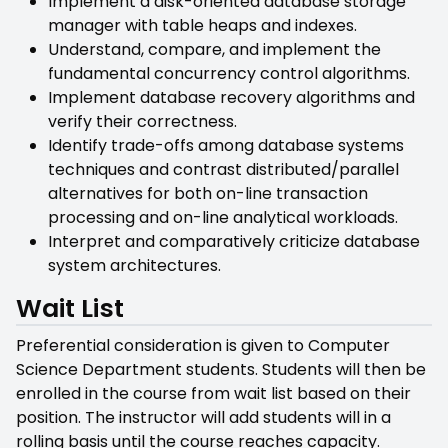
Implement a disk-oriented database storage
manager with table heaps and indexes.
Understand, compare, and implement the
fundamental concurrency control algorithms.
Implement database recovery algorithms and
verify their correctness.
Identify trade-offs among database systems
techniques and contrast distributed/parallel
alternatives for both on-line transaction
processing and on-line analytical workloads.
Interpret and comparatively criticize database
system architectures.
Wait List
Preferential consideration is given to Computer
Science Department students. Students will then be
enrolled in the course from wait list based on their
position. The instructor will add students will in a
rolling basis until the course reaches capacity.