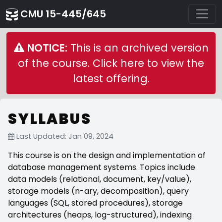
CMU 15-445/645
NOTICE:
This is an archived version
of the course. Click here to view the
latest offering.
SYLLABUS
Last Updated: Jan 09, 2024
This course is on the design and implementation of
database management systems. Topics include
data models (relational, document, key/value),
storage models (n-ary, decomposition), query
languages (SQL, stored procedures), storage
architectures (heaps, log-structured), indexing