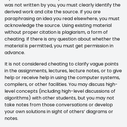
was not written by you, you must clearly identify the
derived work and cite the source. If you are
paraphrasing an idea you read elsewhere, you must
acknowledge the source. Using existing material
without proper citation is plagiarism, a form of
cheating. If there is any question about whether the
material is permitted, you must get permission in
advance.
It is not considered cheating to clarify vague points
in the assignments, lectures, lecture notes, or to give
help or receive help in using the computer systems,
compilers, or other facilities. You may discuss high-
level concepts (including high-level discussions of
algorithms) with other students, but you may not
take notes from those conversations or develop
your own solutions in sight of others’ diagrams or
notes.