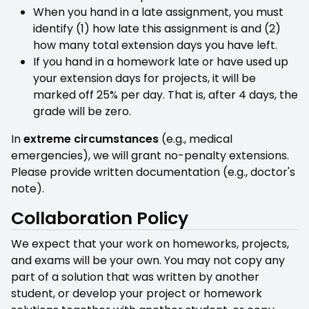
When you hand in a late assignment, you must
identify (1) how late this assignment is and (2)
how many total extension days you have left.
If you hand in a homework late or have used up
your extension days for projects, it will be
marked off 25% per day. That is, after 4 days, the
grade will be zero.
In
extreme circumstances
(e.g., medical
emergencies), we will grant no-penalty extensions.
Please provide written documentation (e.g., doctor's
note).
Collaboration Policy
We expect that your work on homeworks, projects,
and exams will be your own. You may not copy any
part of a solution that was written by another
student, or develop your project or homework