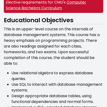
Elective
requirements for CMU's
Computer
Science Bachelors Curriculum
.
Educational Objectives
This is an upper-level course on the internals of
database management systems. This course has a
heavy emphasis on programming projects. There
are also readings assigned for each class,
homeworks, and two exams. Upon successful
completion of this course, the student should be
able to:
Use relational algebra to express database
queries.
Use SQL to interact with database management
systems.
Design appropriate database tables, using
functional dependencies and normal forms.