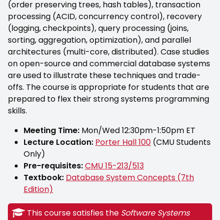
(order preserving trees, hash tables), transaction
processing (ACID, concurrency control), recovery
(logging, checkpoints), query processing (joins,
sorting, aggregation, optimization), and parallel
architectures (multi-core, distributed). Case studies
on open-source and commercial database systems
are used to illustrate these techniques and trade-
offs. The course is appropriate for students that are
prepared to flex their strong systems programming
skills.
Meeting Time:
Mon/Wed 12:30pm-1:50pm ET
Lecture Location:
Porter Hall 100
(CMU Students
Only)
Pre-requisites:
CMU 15-213/513
Textbook:
Database System Concepts (7th
Edition)
This course satisfies the
Software Systems