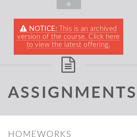
NOTICE:
This is an archived
version of the course. Click here
to view the latest offering.
ASSIGNMENT
HOMEWORKS