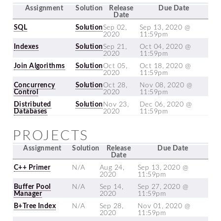
Assignment
Solution
Release
Due Date
Date
SQL
Solution
Sep 02,
Sep 13, 2020 @
2020
11:59pm
Indexes
Solution
Sep 21,
Oct 04, 2020 @
2020
11:59pm
Join Algorithms
Solution
Oct 05,
Oct 18, 2020 @
2020
11:59pm
Concurrency
Solution
Oct 28,
Nov 08, 2020 @
Control
2020
11:59pm
Distributed
Solution
Nov 23,
Dec 06, 2020 @
Databases
2020
11:59pm
PROJECTS
Assignment
Solution
Release
Due Date
Date
C++ Primer
N/A
Aug 24,
Sep 13, 2020 @
2020
11:59pm
Buffer Pool
N/A
Sep 14,
Sep 27, 2020 @
Manager
2020
11:59pm
B+Tree Index
N/A
Sep 28,
Nov 01, 2020 @
2020
11:59pm